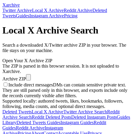
Xarchive
Twitter Archive
Local X Archive
Reddit Archive
Deleted
Tweets
Guides
Instagram Archive
Pricing
Local X Archive Search
Search a downloaded X/Twitter archive ZIP in your browser. The
file stays on your machine.
Open Your X Archive ZIP
The ZIP is parsed in this browser session. It is not uploaded to
Xarchive.
Archive ZIP
Include direct messages
DMs can contain sensitive private text.
They are still parsed only in this browser, and exports include only
the records currently visible after filters.
Supported locally: authored tweets, likes, bookmarks, followers,
following, media counts, and optional direct messages.
Deleted Tweets
Local X Archive
Twitter Archive Search
Reddit
Archive Search
Reddit Deleted Posts
Deleted Instagram Posts
Guides
Library
Deleted Tweets Guides
Instagram Guides
Reddit
Guides
Reddit Archive
Instagram
Archive
Pricing
About
Contact
Acceptable Use
Privacy