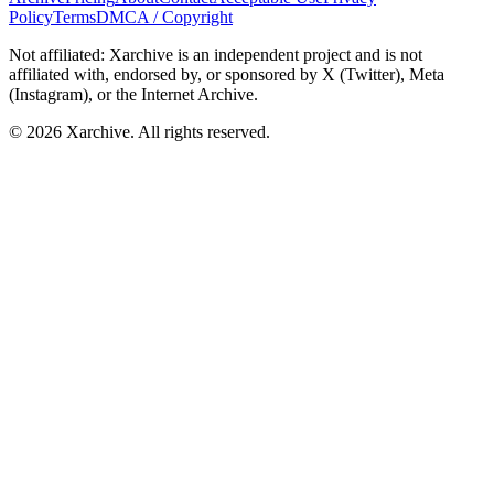
Policy
Terms
DMCA / Copyright
Not affiliated: Xarchive is an independent project and is not
affiliated with, endorsed by, or sponsored by X (Twitter), Meta
(Instagram), or the Internet Archive.
©
2026
Xarchive. All rights reserved.