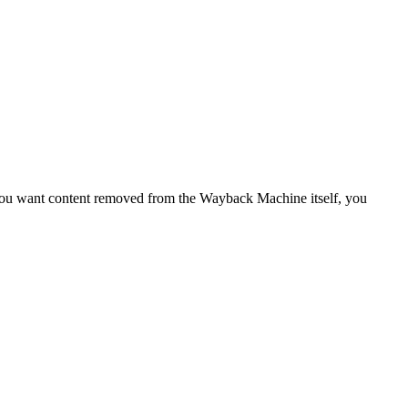
f you want content removed from the Wayback Machine itself, you