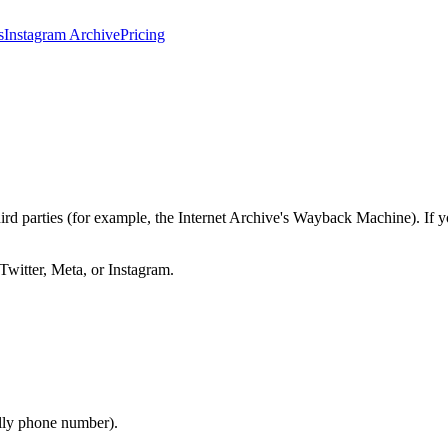
s
Instagram Archive
Pricing
third parties (for example, the Internet Archive's Wayback Machine). I
 Twitter, Meta, or Instagram.
lly phone number).