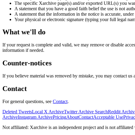
The specific Xarchive page(s) and/or exported URL(s) you wan
A statement that you have a good faith belief the use is not auth
A statement that the information in the notice is accurate, under 
Your physical or electronic signature (typing your full legal nam
What we'll do
If your request is complete and valid, we may remove or disable access
information if needed.
Counter-notices
If you believe material was removed by mistake, you may contact us a
Contact
For general questions, see
Contact
.
Deleted Tweets
Local X Archive
Twitter Archive Search
Reddit Archiv
Archive
Instagram Archive
Pricing
About
Contact
Acceptable Use
Priva
Not affiliated: Xarchive is an independent project and is not affiliate