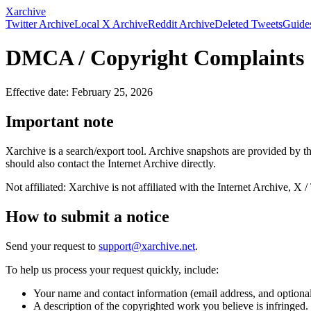
Xarchive
Twitter Archive
Local X Archive
Reddit Archive
Deleted Tweets
Guide
DMCA / Copyright Complaints
Effective date: February 25, 2026
Important note
Xarchive is a search/export tool. Archive snapshots are provided by 
should also contact the Internet Archive directly.
Not affiliated: Xarchive is not affiliated with the Internet Archive, X /
How to submit a notice
Send your request to
support@xarchive.net
.
To help us process your request quickly, include:
Your name and contact information (email address, and optiona
A description of the copyrighted work you believe is infringed.