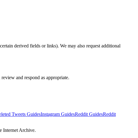
ertain derived fields or links). We may also request additional
 review and respond as appropriate.
leted Tweets Guides
Instagram Guides
Reddit Guides
Reddit
e Internet Archive.