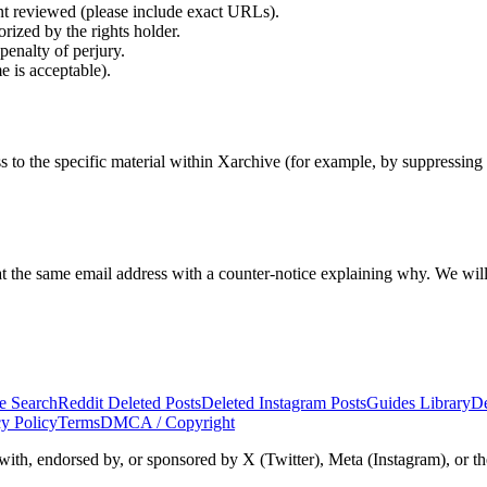
t reviewed (please include exact URLs).
orized by the rights holder.
penalty of perjury.
e is acceptable).
 to the specific material within Xarchive (for example, by suppressing c
t the same email address with a counter-notice explaining why. We will
e Search
Reddit Deleted Posts
Deleted Instagram Posts
Guides Library
De
cy Policy
Terms
DMCA / Copyright
d with, endorsed by, or sponsored by X (Twitter), Meta (Instagram), or th